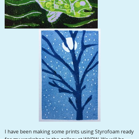
I have been making some prints using Styrofoam ready