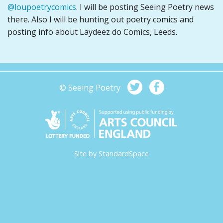
@loupoetrycomics
. I will be posting Seeing Poetry news
there. Also I will be hunting out poetry comics and
posting info about Laydeez do Comics, Leeds.
© Seeing Poetry
Site by
StandardSpace