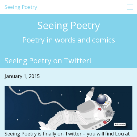
Seeing Poetry
Seeing Poetry
Home
Poetry in words and comics
About
Seeing Poetry on Twitter!
Comics
Shop
January 1, 2015
Education
Events
Blog
Contact
Seeing Poetry is finally on Twitter – you will find Lou at