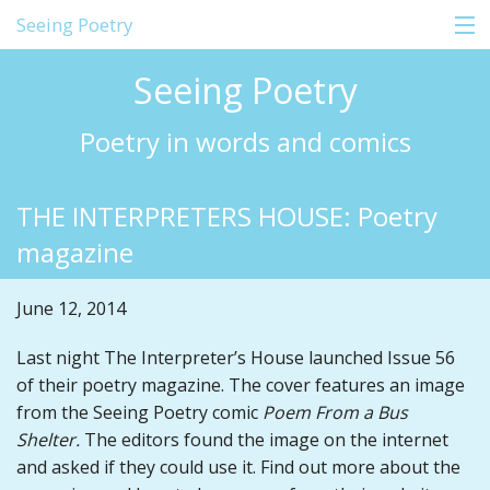
Seeing Poetry
Seeing Poetry
Home
Poetry in words and comics
About
THE INTERPRETERS HOUSE: Poetry
Comics
magazine
Shop
June 12, 2014
Education
Last night The Interpreter’s House launched Issue 56
Events
of their poetry magazine. The cover features an image
Blog
from the Seeing Poetry comic
Poem From a Bus
Shelter.
The editors found the image on the internet
Contact
and asked if they could use it. Find out more about the