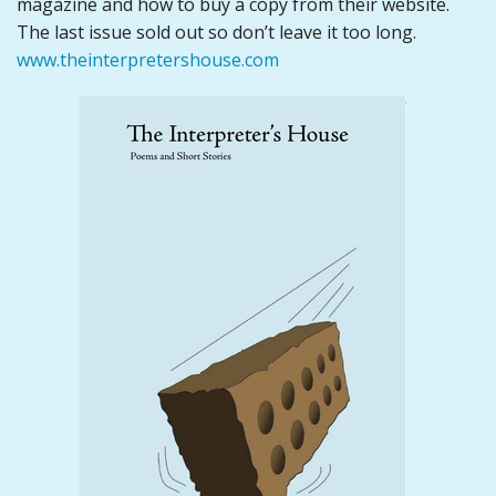
magazine and how to buy a copy from their website.
The last issue sold out so don’t leave it too long.
www.theinterpretershouse.com